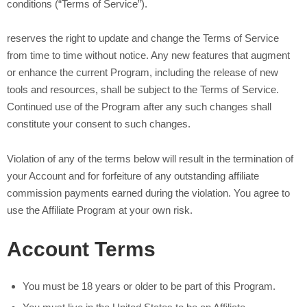
conditions (“Terms of Service”).
reserves the right to update and change the Terms of Service
from time to time without notice. Any new features that augment
or enhance the current Program, including the release of new
tools and resources, shall be subject to the Terms of Service.
Continued use of the Program after any such changes shall
constitute your consent to such changes.
Violation of any of the terms below will result in the termination of
your Account and for forfeiture of any outstanding affiliate
commission payments earned during the violation. You agree to
use the Affiliate Program at your own risk.
Account Terms
You must be 18 years or older to be part of this Program.