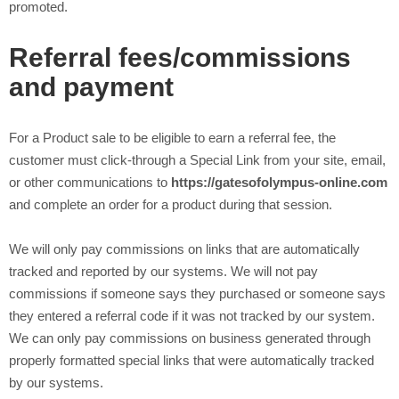
promoted.
Referral fees/commissions
and payment
For a Product sale to be eligible to earn a referral fee, the
customer must click-through a Special Link from your site, email,
or other communications to
https://gatesofolympus-online.com
and complete an order for a product during that session.
We will only pay commissions on links that are automatically
tracked and reported by our systems. We will not pay
commissions if someone says they purchased or someone says
they entered a referral code if it was not tracked by our system.
We can only pay commissions on business generated through
properly formatted special links that were automatically tracked
by our systems.