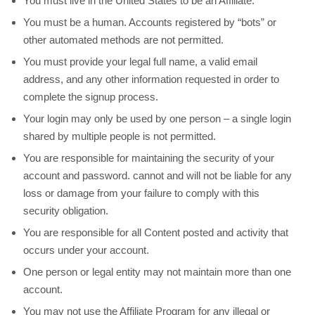
You must live in the United States to be an Affiliate.
You must be a human. Accounts registered by “bots” or
other automated methods are not permitted.
You must provide your legal full name, a valid email
address, and any other information requested in order to
complete the signup process.
Your login may only be used by one person – a single login
shared by multiple people is not permitted.
You are responsible for maintaining the security of your
account and password.
cannot and will not be liable for any
loss or damage from your failure to comply with this
security obligation.
You are responsible for all Content posted and activity that
occurs under your account.
One person or legal entity may not maintain more than one
account.
You may not use the Affiliate Program for any illegal or