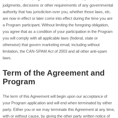
judgments, decisions or other requirements of any governmental
authority that has jurisdiction over you, whether those laws, etc.
are now in effect or later come into effect during the time you are
a Program participant. Without limiting the foregoing obligation,
you agree that as a condition of your participation in the Program
you will comply with all applicable laws (federal, state or
otherwise) that govern marketing email, including without
limitation, the CAN-SPAM Act of 2003 and all other anti-spam
laws.
Term of the Agreement and
Program
The term of this Agreement will begin upon our acceptance of
your Program application and will end when terminated by either
party. Either you or we may terminate this Agreement at any time,
with or without cause, by giving the other party written notice of