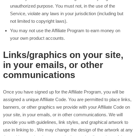
unauthorized purpose. You must not, in the use of the
Service, violate any laws in your jurisdiction (including but
not limited to copyright laws).
You may not use the Affiliate Program to earn money on
your own
product accounts.
Links/graphics on your site,
in your emails, or other
communications
Once you have signed up for the Affiliate Program, you will be
assigned a unique Affiliate Code. You are permitted to place links,
banners, or other graphics we provide with your Affiliate Code on
your site, in your emails, or in other communications. We will
provide you with guidelines, link styles, and graphical artwork to
use in linking to
. We may change the design of the artwork at any