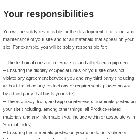
Your responsibilities
You will be solely responsible for the development, operation, and
maintenance of your site and for all materials that appear on your
site. For example, you will be solely responsible for:
– The technical operation of your site and all related equipment
– Ensuring the display of Special Links on your site does not
violate any agreement between you and any third party (including
without limitation any restrictions or requirements placed on you
by a third party that hosts your site)
– The accuracy, truth, and appropriateness of materials posted on
your site (including, among other things, all Product-related
materials and any information you include within or associate with
Special Links)
– Ensuring that materials posted on your site do not violate or