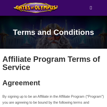
Main me
Terms and Conditions
Affiliate Program Terms of
Service
Agreement
By signing up to be an Affiliate in the Affiliate Program (“Program”)
you are agreeing to be bound by the following terms and