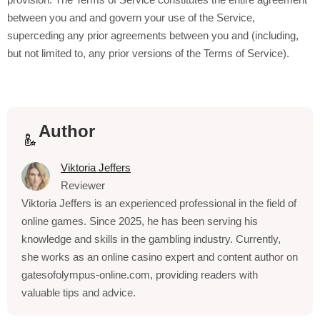
between you and
and govern your use of the Service,
superceding any prior agreements between you and
(including,
but not limited to, any prior versions of the Terms of Service).
Author
Viktoria Jeffers
Reviewer
Viktoria Jeffers is an experienced professional in the field of
online games. Since 2025, he has been serving his
knowledge and skills in the gambling industry. Currently,
she works as an online casino expert and content author on
gatesofolympus-online.com, providing readers with
valuable tips and advice.