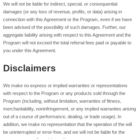
We will not be liable for indirect, special, or consequential
damages (or any loss of revenue, profits, or data) arising in
connection with this Agreement or the Program, even if we have
been advised of the possibility of such damages. Further, our
aggregate liability arising with respect to this Agreement and the
Program will not exceed the total referral fees paid or payable to
you under this Agreement.
Disclaimers
We make no express or implied warranties or representations
with respect to the Program or any products sold through the
Program (including, without limitation, warranties of fitness,
merchantability, noninfringement, or any implied warranties arising
out of a course of performance, dealing, or trade usage). In
addition, we make no representation that the operation of the
will
be uninterrupted or error-free, and we will not be liable for the