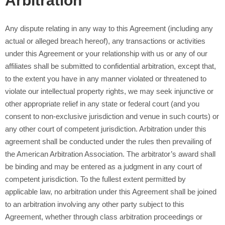
Arbitration
Any dispute relating in any way to this Agreement (including any
actual or alleged breach hereof), any transactions or activities
under this Agreement or your relationship with us or any of our
affiliates shall be submitted to confidential arbitration, except that,
to the extent you have in any manner violated or threatened to
violate our intellectual property rights, we may seek injunctive or
other appropriate relief in any state or federal court (and you
consent to non-exclusive jurisdiction and venue in such courts) or
any other court of competent jurisdiction. Arbitration under this
agreement shall be conducted under the rules then prevailing of
the American Arbitration Association. The arbitrator’s award shall
be binding and may be entered as a judgment in any court of
competent jurisdiction. To the fullest extent permitted by
applicable law, no arbitration under this Agreement shall be joined
to an arbitration involving any other party subject to this
Agreement, whether through class arbitration proceedings or