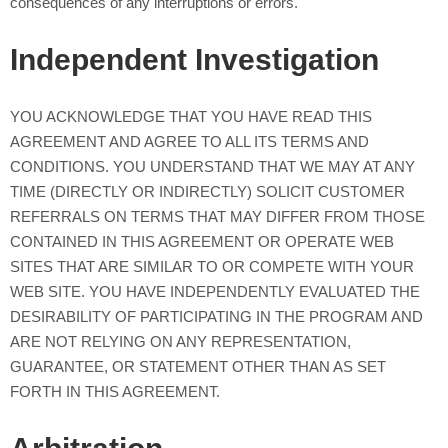
consequences of any interruptions or errors.
Independent Investigation
YOU ACKNOWLEDGE THAT YOU HAVE READ THIS
AGREEMENT AND AGREE TO ALL ITS TERMS AND
CONDITIONS. YOU UNDERSTAND THAT WE MAY AT ANY
TIME (DIRECTLY OR INDIRECTLY) SOLICIT CUSTOMER
REFERRALS ON TERMS THAT MAY DIFFER FROM THOSE
CONTAINED IN THIS AGREEMENT OR OPERATE WEB
SITES THAT ARE SIMILAR TO OR COMPETE WITH YOUR
WEB SITE. YOU HAVE INDEPENDENTLY EVALUATED THE
DESIRABILITY OF PARTICIPATING IN THE PROGRAM AND
ARE NOT RELYING ON ANY REPRESENTATION,
GUARANTEE, OR STATEMENT OTHER THAN AS SET
FORTH IN THIS AGREEMENT.