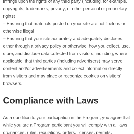
infringe upon the rights of any third party (including, for example,
copyrights, trademarks, privacy, or other personal or proprietary
rights)
– Ensuring that materials posted on your site are not libelous or
otherwise illegal
– Ensuring that your site accurately and adequately discloses,
either through a privacy policy or otherwise, how you collect, use,
store, and disclose data collected from visitors, including, where
applicable, that third parties (including advertisers) may serve
content and/or advertisements and collect information directly
from visitors and may place or recognize cookies on visitors’
browsers.
Compliance with Laws
As a condition to your participation in the Program, you agree that
while you are a Program participant you will comply with all laws,
ordinances, rules, regulations, orders, licenses, permits,