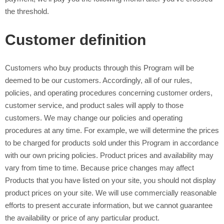
the threshold.
Customer definition
Customers who buy products through this Program will be
deemed to be our customers. Accordingly, all of our rules,
policies, and operating procedures concerning customer orders,
customer service, and product sales will apply to those
customers. We may change our policies and operating
procedures at any time. For example, we will determine the prices
to be charged for products sold under this Program in accordance
with our own pricing policies. Product prices and availability may
vary from time to time. Because price changes may affect
Products that you have listed on your site, you should not display
product prices on your site. We will use commercially reasonable
efforts to present accurate information, but we cannot guarantee
the availability or price of any particular product.