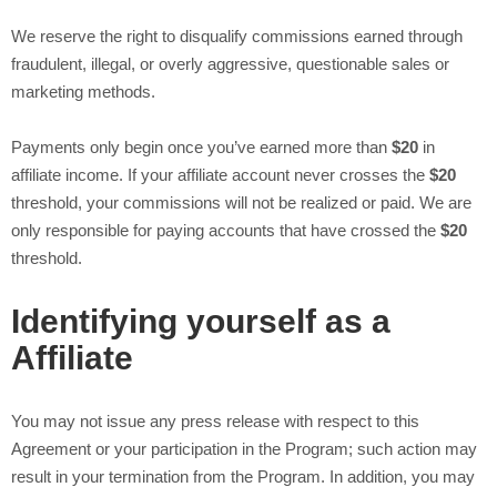
We reserve the right to disqualify commissions earned through
fraudulent, illegal, or overly aggressive, questionable sales or
marketing methods.
Payments only begin once you’ve earned more than
$20
in
affiliate income. If your affiliate account never crosses the
$20
threshold, your commissions will not be realized or paid. We are
only responsible for paying accounts that have crossed the
$20
threshold.
Identifying yourself as a
Affiliate
You may not issue any press release with respect to this
Agreement or your participation in the Program; such action may
result in your termination from the Program. In addition, you may