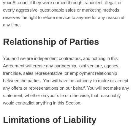
your Account if they were earned through fraudulent, illegal, or
overly aggressive, questionable sales or marketing methods.
reserves the right to refuse service to anyone for any reason at
any time.
Relationship of Parties
You and we are independent contractors, and nothing in this
Agreement will create any partnership, joint venture, agency,
franchise, sales representative, or employment relationship
between the parties. You will have no authority to make or accept
any offers or representations on our behalf. You will not make any
statement, whether on your site or otherwise, that reasonably
would contradict anything in this Section.
Limitations of Liability