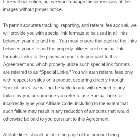
time without notice, but we won’t change the dimensions of the
images without proper notice.
To permit accurate tracking, reporting, and referral fee accrual, we
will provide you with special link formats to be used in all links
between your site and the
. You must ensure that each of the links
between your site and the
properly utilizes such special link
formats. Links to the
placed on your site pursuant to this
Agreement and which properly utilize such special link formats
are referred to as “Special Links.” You will earn referral fees only
with respect to sales on a
product occurring directly through
Special Links; we will not be liable to you with respect to any
failure by you or someone you refer to use Special Links or
incorrectly type your Affiliate Code, including to the extent that
such failure may result in any reduction of amounts that would
otherwise be paid to you pursuant to this Agreement.
Affiliate links should point to the page of the product being