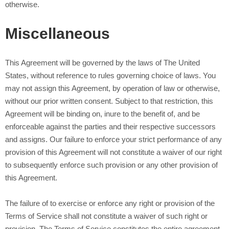
otherwise.
Miscellaneous
This Agreement will be governed by the laws of The United
States, without reference to rules governing choice of laws. You
may not assign this Agreement, by operation of law or otherwise,
without our prior written consent. Subject to that restriction, this
Agreement will be binding on, inure to the benefit of, and be
enforceable against the parties and their respective successors
and assigns. Our failure to enforce your strict performance of any
provision of this Agreement will not constitute a waiver of our right
to subsequently enforce such provision or any other provision of
this Agreement.
The failure of
to exercise or enforce any right or provision of the
Terms of Service shall not constitute a waiver of such right or
provision. The Terms of Service constitutes the entire agreement