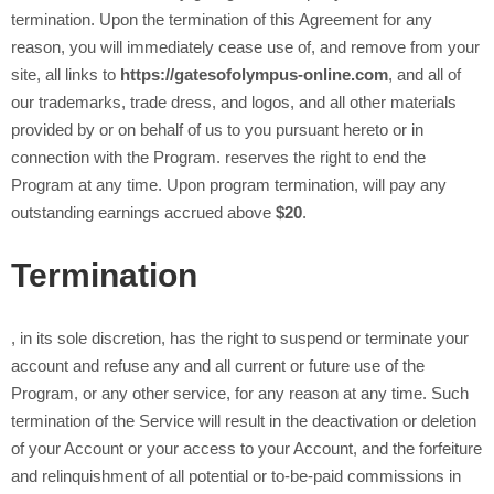
termination. Upon the termination of this Agreement for any
reason, you will immediately cease use of, and remove from your
site, all links to
https://gatesofolympus-online.com
, and all of
our trademarks, trade dress, and logos, and all other materials
provided by or on behalf of us to you pursuant hereto or in
connection with the Program.
reserves the right to end the
Program at any time. Upon program termination,
will pay any
outstanding earnings accrued above
$20
.
Termination
, in its sole discretion, has the right to suspend or terminate your
account and refuse any and all current or future use of the
Program, or any other
service, for any reason at any time. Such
termination of the Service will result in the deactivation or deletion
of your Account or your access to your Account, and the forfeiture
and relinquishment of all potential or to-be-paid commissions in