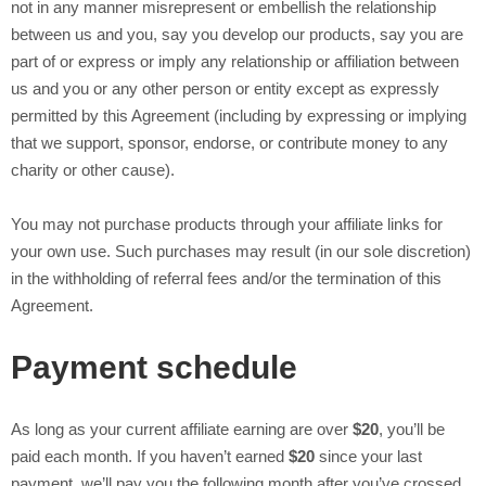
not in any manner misrepresent or embellish the relationship
between us and you, say you develop our products, say you are
part of
or express or imply any relationship or affiliation between
us and you or any other person or entity except as expressly
permitted by this Agreement (including by expressing or implying
that we support, sponsor, endorse, or contribute money to any
charity or other cause).
You may not purchase products through your affiliate links for
your own use. Such purchases may result (in our sole discretion)
in the withholding of referral fees and/or the termination of this
Agreement.
Payment schedule
As long as your current affiliate earning are over
$20
, you’ll be
paid each month. If you haven’t earned
$20
since your last
payment, we’ll pay you the following month after you’ve crossed