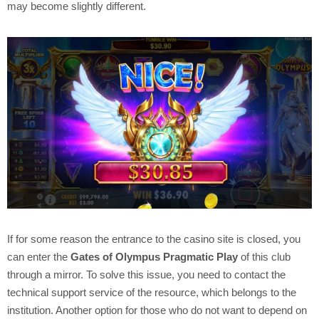
may become slightly different.
If for some reason the entrance to the casino site is closed, you
can enter the
Gates of Olympus Pragmatic Play
of this club
through a mirror. To solve this issue, you need to contact the
technical support service of the resource, which belongs to the
institution. Another option for those who do not want to depend on