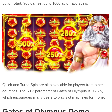
button Start. You can set up to 1000 automatic spins.
Quick and Turbo Spin are also available for players from other
countries. The RTP parameter of Gates of Olympus is 96.5%,
which encourages many users to play slot machines for money.
Gates of Olympus Demo