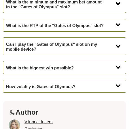
What is the minimum and maximum bet amount
in the "Gates of Olympus" slot?
What is the RTP of the "Gates of Olympus" slot?
Can I play the "Gates of Olympus" slot on my
mobile device?
What is the biggest win possible?
How volatily is Gates of Olympus?
Author
Viktoria Jeffers
Reviewer