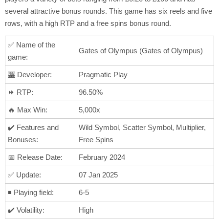
several attractive bonus rounds. This game has six reels and five
rows, with a high RTP and a free spins bonus round.
✅ Name of the
Gates of Olympus (Gates of Olympus)
game:
🎰 Developer:
Pragmatic Play
⏩ RTP:
96.50%
🔥 Max Win:
5,000x
✔️ Features and
Wild Symbol, Scatter Symbol, Multiplier,
Bonuses:
Free Spins
📅 Release Date:
February 2024
✅ Update:
07 Jan 2025
◾ Playing field:
6-5
✔️ Volatility:
High