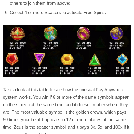
others to join them from above;
Collect 4 or more Scatters to activate Free Spins.
Take a look at this table to see how the unusual Pay Anywhere
system works. You win if 8 or more of the same symbols appear
on the screen at the same time, and it doesn’t matter where they
are. The most valuable symbol is the golden crown, which pays
50 times your bet if it appears in 12 or more places at the same
time. Zeus is the scatter symbol, and it pays 3x, 5x, and 100x if it