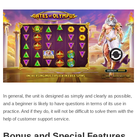
In general, the unit is designed as simply and clearly as possible,
and a beginner is likely to have questions in terms of its use in
practice. And if they do, it will not be difficult to solve them with the
help of customer support service.
Bonus and Special Features