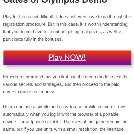
Play for free is not difficult, it does not even have to go through the
registration procedure. But in this case, it is worth understanding
that you do not have to count on getting real prizes, as well as
participate fully in the bonuses.
Play NOW!
Experts recommend that you first use the demo mode to test the
various secrets and strategies, and then proceed to the paid
game to make real money.
Users can use a simple and easy-to-use mobile version. It runs
automatically when you log in with the browser of a portable
device – smartphone or tablet. The rules of the game remain the
same, but if you use units with a small resolution, the interface