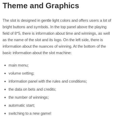
Theme and Graphics
The slot is designed in gentle light colors and offers users a lot of
bright buttons and symbols. In the top panel above the playing
field of 8*5, there is information about time and winnings, as well
as the name of the slot and its logo. On the left side, there is
information about the nuances of winning. At the bottom of the
basic information about the slot machine:
main menu;
volume setting;
information panel with the rules and conditions;
the data on bets and credits;
the number of winnings;
automatic start;
switching to a new game!