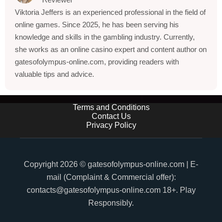
Viktoria Jeffers is an experienced professional in the field of
online games. Since 2025, he has been serving his
knowledge and skills in the gambling industry. Currently,
she works as an online casino expert and content author on
gatesofolympus-online.com, providing readers with
valuable tips and advice.
Terms and Conditions
Contact Us
Privacy Policy
Copyright 2026 © gatesofolympus-online.com | E-
mail (Complaint & Commercial offer):
contacts@gatesofolympus-online.com
18+. Play
Responsibly.