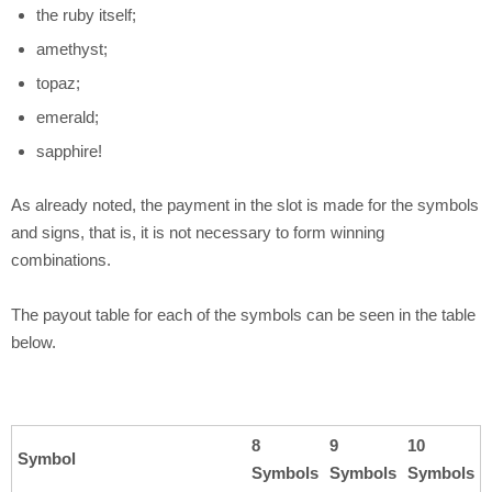
the ruby itself;
amethyst;
topaz;
emerald;
sapphire!
As already noted, the payment in the slot is made for the symbols
and signs, that is, it is not necessary to form winning
combinations.
The payout table for each of the symbols can be seen in the table
below.
8
9
10
Symbol
Symbols
Symbols
Symbols