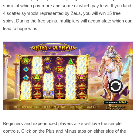
some of which pay more and some of which pay less. If you land
4 scatter symbols represented by Zeus, you will win 15 free
spins. During the free spins, multipliers will accumulate which can
lead to huge wins.
Beginners and experienced players alike will love the simple
controls. Click on the Plus and Minus tabs on either side of the