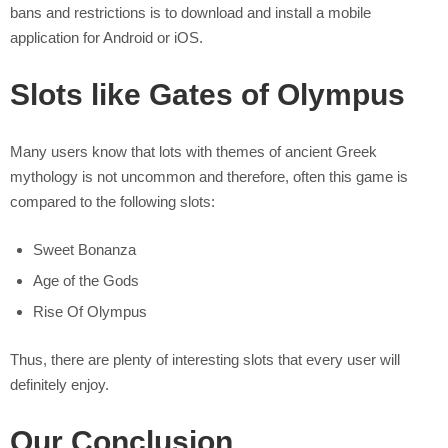
bans and restrictions is to download and install a mobile
application for Android or iOS.
Slots like Gates of Olympus
Many users know that lots with themes of ancient Greek
mythology is not uncommon and therefore, often this game is
compared to the following slots:
Sweet Bonanza
Age of the Gods
Rise Of Olympus
Thus, there are plenty of interesting slots that every user will
definitely enjoy.
Our Conclusion