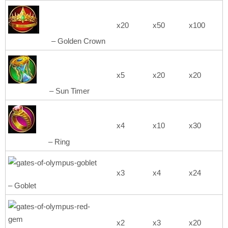
x20
x50
x100
– Golden Crown
x5
x20
x20
– Sun Timer
x4
x10
x30
– Ring
x3
x4
x24
– Goblet
x2
x3
x20