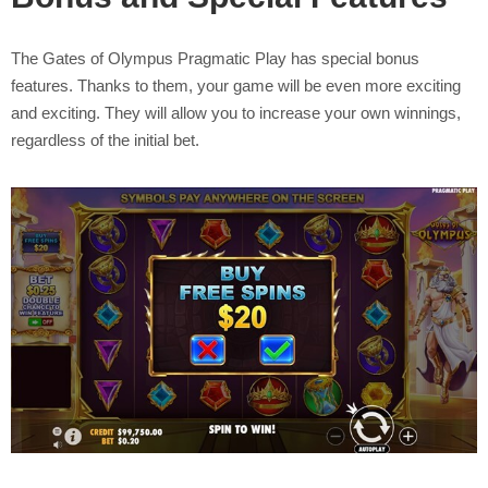
The Gates of Olympus Pragmatic Play has special bonus
features. Thanks to them, your game will be even more exciting
and exciting. They will allow you to increase your own winnings,
regardless of the initial bet.