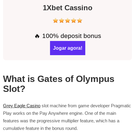
1Xbet Cassino
🔥 100% deposit bonus
Jogar agora!
What is Gates of Olympus
Slot?
Grey Eagle Casino
slot machine from game developer Pragmatic
Play works on the Pay Anywhere engine. One of the main
features was the progressive multiplier feature, which has a
cumulative feature in the bonus round.