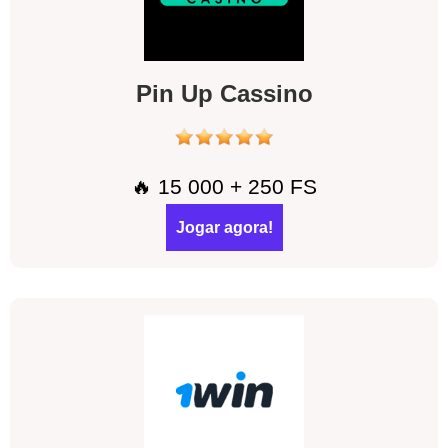
Pin Up Cassino
🔥 15 000 + 250 FS
Jogar agora!