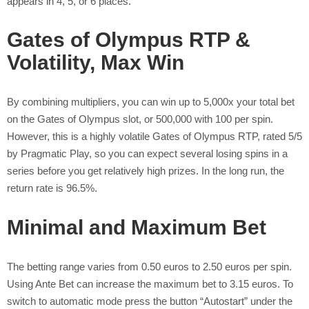
appears in 4, 5, or 6 places.
Gates of Olympus RTP &
Volatility, Max Win
By combining multipliers, you can win up to 5,000x your total bet
on the Gates of Olympus slot, or 500,000 with 100 per spin.
However, this is a highly volatile Gates of Olympus RTP, rated 5/5
by Pragmatic Play, so you can expect several losing spins in a
series before you get relatively high prizes. In the long run, the
return rate is 96.5%.
Minimal and Maximum Bet
The betting range varies from 0.50 euros to 2.50 euros per spin.
Using Ante Bet can increase the maximum bet to 3.15 euros. To
switch to automatic mode press the button “Autostart” under the