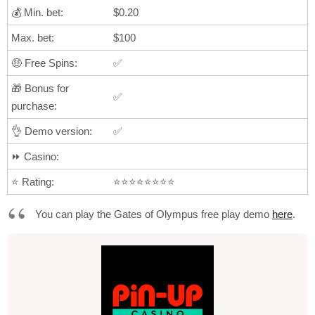
💰 Min. bet:
$0.20
Max. bet:
$100
🤑 Free Spins:
✅
🎁 Bonus for
✅
purchase:
👌 Demo version:
✅
⏩ Casino:
⭐️ Rating:
⭐⭐⭐⭐⭐⭐⭐⭐
You can play the Gates of Olympus free play demo
here
.