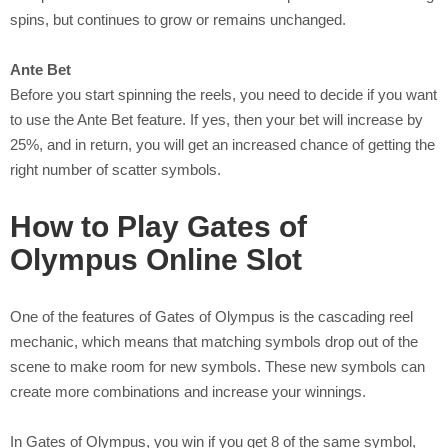
spins, but continues to grow or remains unchanged.
Ante Bet
Before you start spinning the reels, you need to decide if you want
to use the Ante Bet feature. If yes, then your bet will increase by
25%, and in return, you will get an increased chance of getting the
right number of scatter symbols.
How to Play Gates of
Olympus Online Slot
One of the features of Gates of Olympus is the cascading reel
mechanic, which means that matching symbols drop out of the
scene to make room for new symbols. These new symbols can
create more combinations and increase your winnings.
In Gates of Olympus, you win if you get 8 of the same symbol,