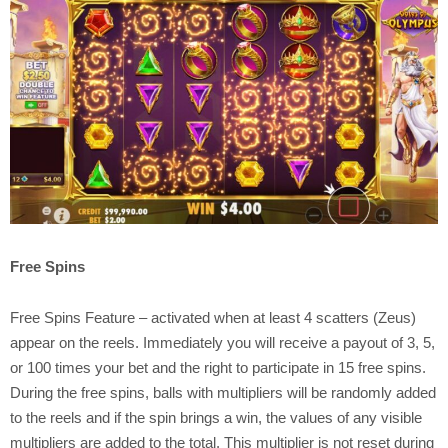
Free Spins
Free Spins Feature – activated when at least 4 scatters (Zeus)
appear on the reels. Immediately you will receive a payout of 3, 5,
or 100 times your bet and the right to participate in 15 free spins.
During the free spins, balls with multipliers will be randomly added
to the reels and if the spin brings a win, the values of any visible
multipliers are added to the total. This multiplier is not reset during