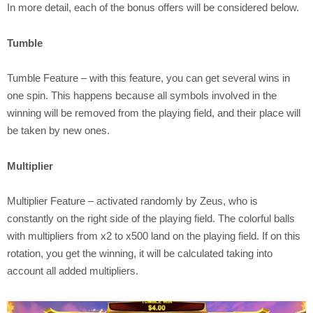
In more detail, each of the bonus offers will be considered below.
Tumble
Tumble Feature – with this feature, you can get several wins in
one spin. This happens because all symbols involved in the
winning will be removed from the playing field, and their place will
be taken by new ones.
Multiplier
Multiplier Feature – activated randomly by Zeus, who is
constantly on the right side of the playing field. The colorful balls
with multipliers from x2 to x500 land on the playing field. If on this
rotation, you get the winning, it will be calculated taking into
account all added multipliers.