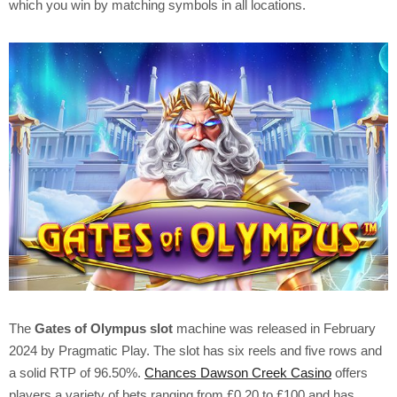
which you win by matching symbols in all locations.
The
Gates of Olympus slot
machine was released in February
2024 by Pragmatic Play. The slot has six reels and five rows and
a solid RTP of 96.50%.
Chances Dawson Creek Casino
offers
players a variety of bets ranging from £0.20 to £100 and has