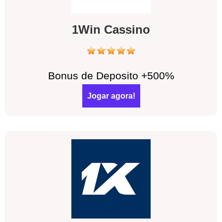
1Win Cassino
Bonus de Deposito +500%
Jogar agora!