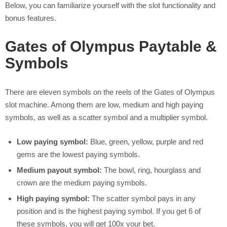
Below, you can familiarize yourself with the slot functionality and
bonus features.
Gates of Olympus Paytable &
Symbols
There are eleven symbols on the reels of the Gates of Olympus
slot machine. Among them are low, medium and high paying
symbols, as well as a scatter symbol and a multiplier symbol.
Low paying symbol:
Blue, green, yellow, purple and red
gems are the lowest paying symbols.
Medium payout symbol:
The bowl, ring, hourglass and
crown are the medium paying symbols.
High paying symbol:
The scatter symbol pays in any
position and is the highest paying symbol. If you get 6 of
these symbols, you will get 100x your bet.