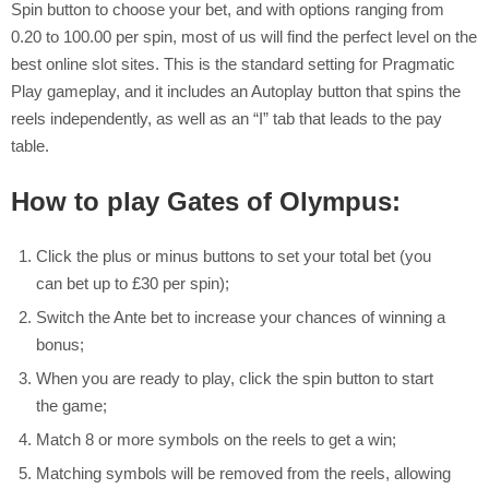
Spin button to choose your bet, and with options ranging from
0.20 to 100.00 per spin, most of us will find the perfect level on the
best online slot sites. This is the standard setting for Pragmatic
Play gameplay, and it includes an Autoplay button that spins the
reels independently, as well as an “I” tab that leads to the pay
table.
How to play Gates of Olympus:
Click the plus or minus buttons to set your total bet (you
can bet up to £30 per spin);
Switch the Ante bet to increase your chances of winning a
bonus;
When you are ready to play, click the spin button to start
the game;
Match 8 or more symbols on the reels to get a win;
Matching symbols will be removed from the reels, allowing