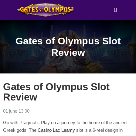
Main me
Gates of Olympus Slot
Review
Gates of Olympus Slot
Review
01 june 13:00
Go with Pragmatic Play on a journey to the home of the ancient
Greek gods. The
Casino Lac Leamy
slot is a 6-reel design in