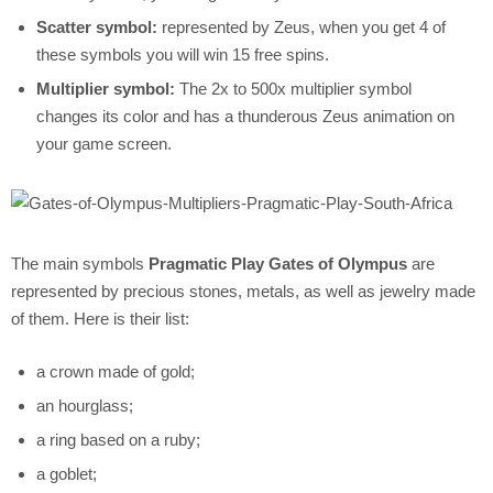
Scatter symbol:
represented by Zeus, when you get 4 of
these symbols you will win 15 free spins.
Multiplier symbol:
The 2x to 500x multiplier symbol
changes its color and has a thunderous Zeus animation on
your game screen.
The main symbols
Pragmatic Play Gates of Olympus
are
represented by precious stones, metals, as well as jewelry made
of them. Here is their list:
a crown made of gold;
an hourglass;
a ring based on a ruby;
a goblet;