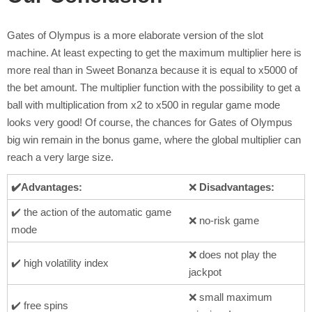
Gates of Olympus is a more elaborate version of the slot
machine. At least expecting to get the maximum multiplier here is
more real than in Sweet Bonanza because it is equal to x5000 of
the bet amount. The multiplier function with the possibility to get a
ball with multiplication from x2 to x500 in regular game mode
looks very good! Of course, the chances for Gates of Olympus
big win remain in the bonus game, where the global multiplier can
reach a very large size.
✔️Advantages:
❌
Disadvantages:
✔️ the action of the automatic game
❌ no-risk game
mode
❌ does not play the
✔️ high volatility index
jackpot
❌ small maximum
✔️ free spins