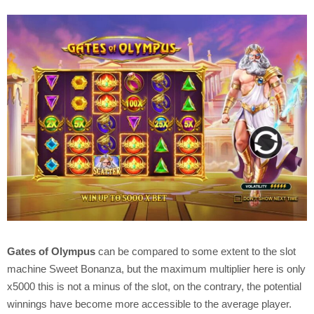
Gates of Olympus
can be compared to some extent to the slot
machine Sweet Bonanza, but the maximum multiplier here is only
x5000 this is not a minus of the slot, on the contrary, the potential
winnings have become more accessible to the average player.