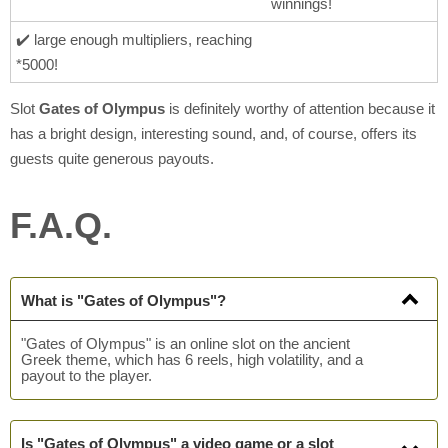
winnings!
✔️ large enough multipliers, reaching
*5000!
Slot
Gates of Olympus
is definitely worthy of attention because it
has a bright design, interesting sound, and, of course, offers its
guests quite generous payouts.
F.A.Q.
What is "Gates of Olympus"?
"Gates of Olympus" is an online slot on the ancient
Greek theme, which has 6 reels, high volatility, and a
payout to the player.
Is "Gates of Olympus" a video game or a slot