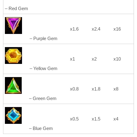
– Red Gem
x1.6
x2.4
x16
– Purple Gem
x1
x2
x10
– Yellow Gem
x0.8
x1.8
x8
– Green Gem
x0.5
x1.5
x4
– Blue Gem