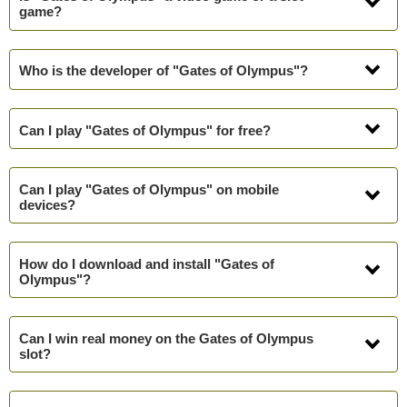
game?
Who is the developer of "Gates of Olympus"?
Can I play "Gates of Olympus" for free?
Can I play "Gates of Olympus" on mobile
devices?
How do I download and install "Gates of
Olympus"?
Can I win real money on the Gates of Olympus
slot?